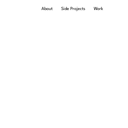
About
Side Projects
Work