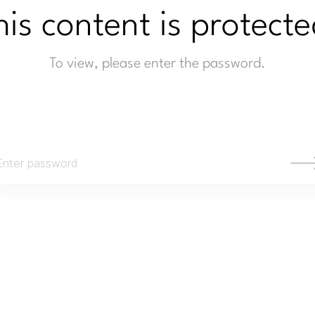
his content is protecte
To view, please enter the password.